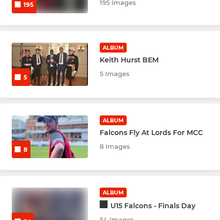
Un 11 Cent Essex indoor
195 Images
195
U13s Falcons Indoor
ALBUM
Indoor U13s Hawks
Keith Hurst BEM
Under 15s Central Essex
5 Images
5
Indoor U15 Hawks
U15s Falcons Indoors
ALBUM
Falcons Fly At Lords For MCC
INDOOR SENIOR 24/25
8 Images
8
LADIES
ALBUM
Kestrels U16s
U15 Falcons - Finals Day
54 Images