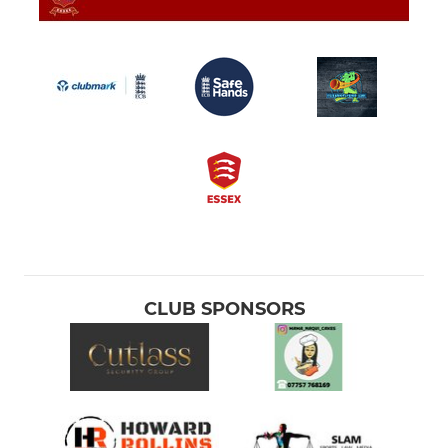
CLUB SPONSORS