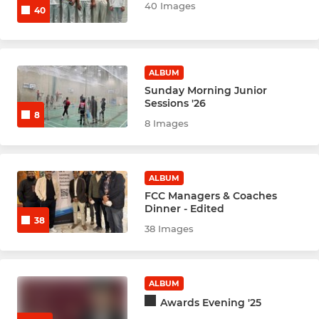
U15s Midweek Raptors
40 Images
40
Mixed Friendly
Woodrow U15s
ALBUM
Sunday Morning Junior
Sessions '26
Woodrow U13s
8
8 Images
INDOOR
ALBUM
Indoor U15 Raptors
FCC Managers & Coaches
Dinner - Edited
U9s INDOOR CENTRAL ESSEX
38
38 Images
Indoor Under 11b Hawkes
ALBUM
U11s FALCONS indoors
Awards Evening '25