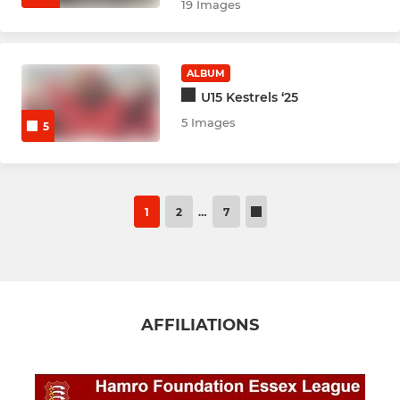
19 Images
ALBUM
U15 Kestrels ‘25
5 Images
5
1
2
…
7
AFFILIATIONS