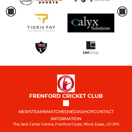
FRENFORD CRICKET CLUB
NEWS
TEAMS
MATCHES
MEDIA
SHOP
CONTACT
INFORMATION
The Jack Carter Centre, Frenford Clubs, Ilford, Essex, IG1 3PS