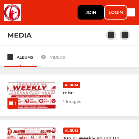
JOIN
LOGIN
MEDIA
ALBUMS
VIDEOS
SENIOR
1ST XI
ALBUM
2ND XI
misc
1 Images
1
3RD XI
4TH XI
ALBUM
5TH XI
Junior Weekly Round Up