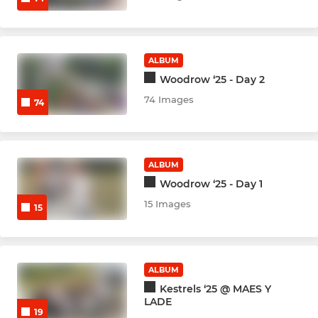
GIRLS
Indoor ladies B Team
ALBUM
Woodrow ‘25 - Day 2
Women Indoor Hardball
74 Images
74
ALBUM
Woodrow ‘25 - Day 1
15 Images
15
ALBUM
Kestrels ‘25 @ MAES Y
LADE
19