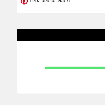
FRENFORD CC - 2ND XI