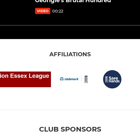
Georigie's Brutal Hundred
00:22
VIDEO
AFFILIATIONS
CLUB SPONSORS