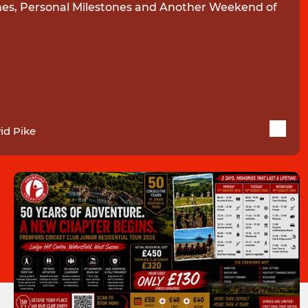
es, Personal Milestones and Another Weekend of
id Pike