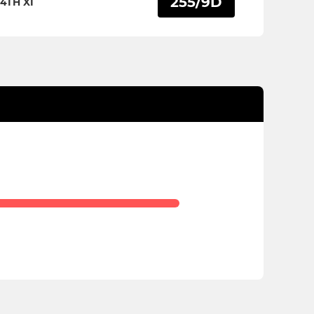
255/9D
4TH XI