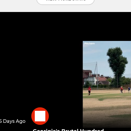
5 Days Ago