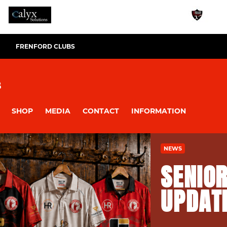
FRENFORD CLUBS
B
SHOP
MEDIA
CONTACT
INFORMATION
NEWS
SENIOR
UPDAT