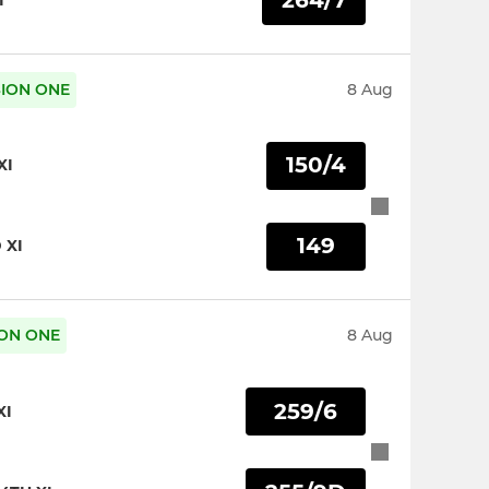
264/7
I
ISION ONE
8 Aug
150/4
XI
149
 XI
SION ONE
8 Aug
259/6
XI