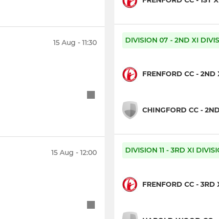
FRENFORD CC - 1ST X
DIVISION 07 - 2ND XI DIV
15 Aug - 11:30
FRENFORD CC - 2ND 
CHINGFORD CC - 2ND
DIVISION 11 - 3RD XI DIVI
15 Aug - 12:00
FRENFORD CC - 3RD 