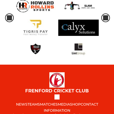
FRENFORD CRICKET CLUB
NEWS
TEAMS
MATCHES
MEDIA
SHOP
CONTACT
INFORMATION