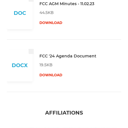
FCC AGM Minutes - 11.02.23
44.5KB
DOC
DOWNLOAD
FCC '24 Agenda Document
19.5KB
DOCX
DOWNLOAD
AFFILIATIONS