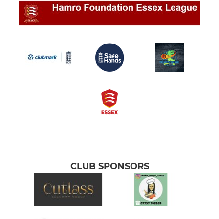
CLUB SPONSORS