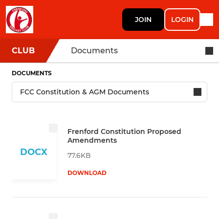
JOIN
LOGIN
CLUB
Documents
DOCUMENTS
Frenford Constitution Proposed
Amendments
DOCX
77.6KB
DOWNLOAD