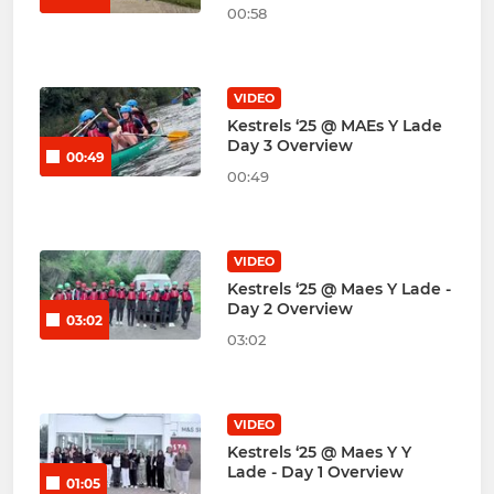
00:58
VIDEO
Kestrels ‘25 @ MAEs Y Lade
Day 3 Overview
00:49
00:49
VIDEO
Kestrels ‘25 @ Maes Y Lade -
Day 2 Overview
03:02
03:02
VIDEO
Kestrels ‘25 @ Maes Y Y
Lade - Day 1 Overview
01:05