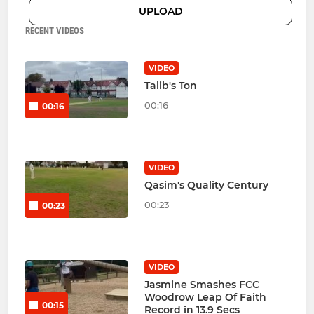
UPLOAD
RECENT VIDEOS
VIDEO
Talib's Ton
00:16
00:16
VIDEO
Qasim's Quality Century
00:23
00:23
VIDEO
Jasmine Smashes FCC
Woodrow Leap Of Faith
00:15
Record in 13.9 Secs