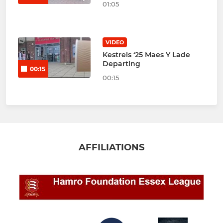
01:05
VIDEO
Kestrels ‘25 Maes Y Lade
Departing
00:15
00:15
AFFILIATIONS