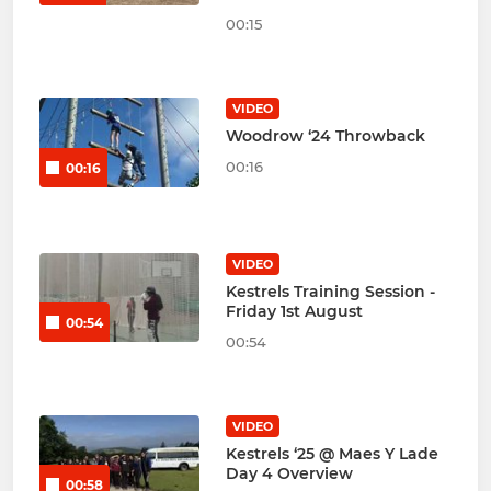
00:15
VIDEO
Woodrow ‘24 Throwback
00:16
00:16
VIDEO
Kestrels Training Session -
Friday 1st August
00:54
00:54
VIDEO
Kestrels ‘25 @ Maes Y Lade
Day 4 Overview
00:58