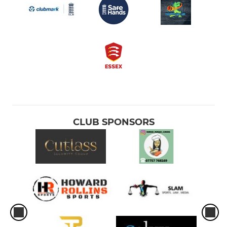
CLUB SPONSORS