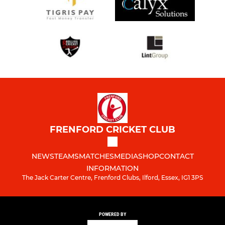
FRENFORD CRICKET CLUB
NEWS
TEAMS
MATCHES
MEDIA
SHOP
CONTACT
INFORMATION
The Jack Carter Centre, Frenford Clubs, Ilford, Essex, IG1 3PS
POWERED BY