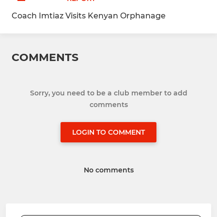
Coach Imtiaz Visits Kenyan Orphanage
COMMENTS
Sorry, you need to be a club member to add
comments
LOGIN TO COMMENT
No comments