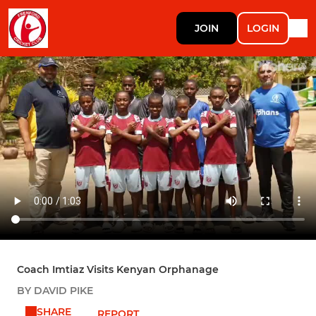
JOIN
LOGIN
Coach Imtiaz Visits Kenyan Orphanage
BY DAVID PIKE
SHARE
REPORT