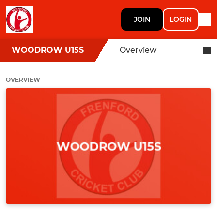
JOIN
LOGIN
WOODROW U15S
Overview
OVERVIEW