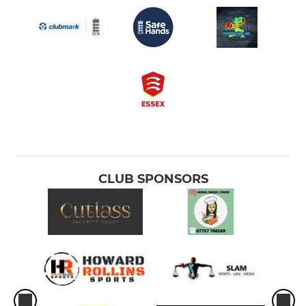
CLUB SPONSORS