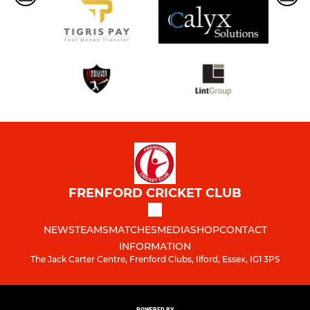
FRENFORD CRICKET CLUB
NEWS
TEAMS
MATCHES
MEDIA
SHOP
CONTACT
INFORMATION
The Jack Carter Centre, Frenford Clubs, Ilford, Essex, IG1 3PS
POWERED BY