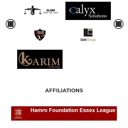
AFFILIATIONS