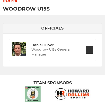
TEAM INFO
WOODROW U15S
OFFICIALS
Daniel Oliver
Woodrow U15s General
Manager
TEAM SPONSORS