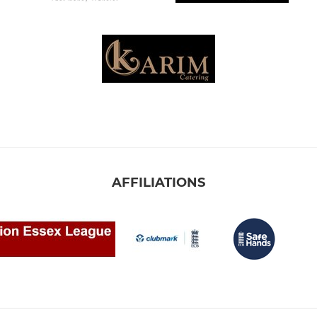
AFFILIATIONS