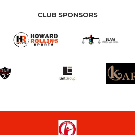
CLUB SPONSORS