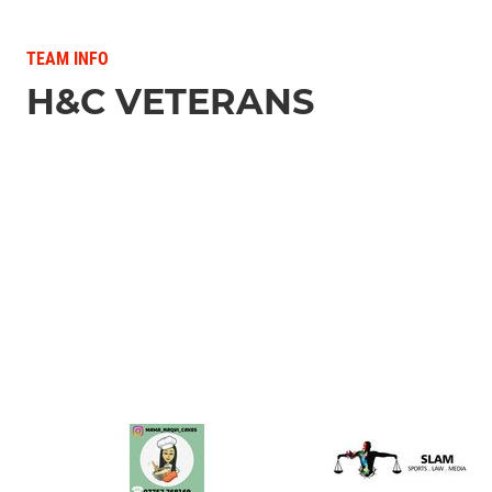
TEAM INFO
H&C VETERANS