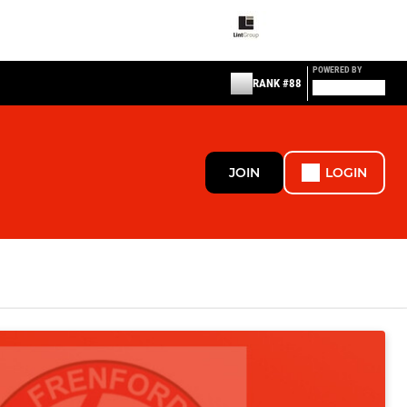
POWERED BY
RANK #88
JOIN
LOGIN