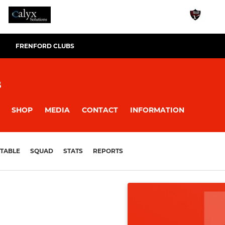
FRENFORD CLUBS
B
SHOP
MEDIA
CONTACT
INFORMATION
TABLE
SQUAD
STATS
REPORTS