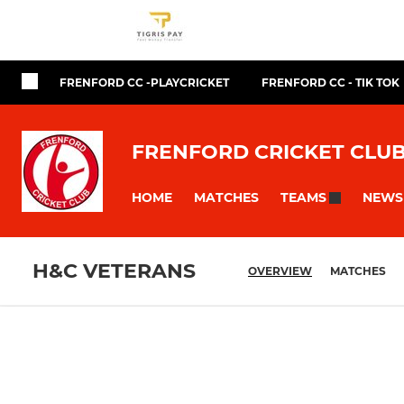
FRENFORD CC -PLAYCRICKET
FRENFORD CC - TIK TOK
FRENFORD CRICKET CLU
HOME
MATCHES
NEWS
TEAMS
H&C VETERANS
OVERVIEW
MATCHES