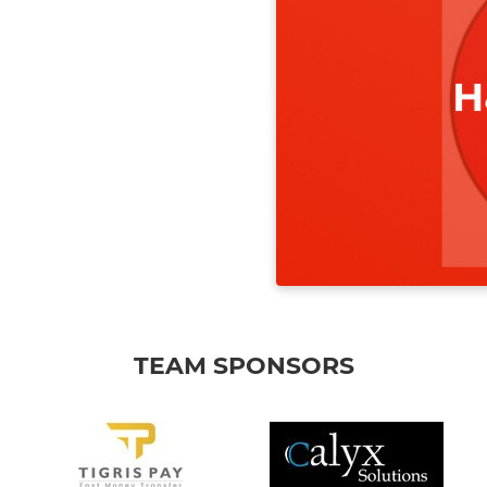
TEAM SPONSORS