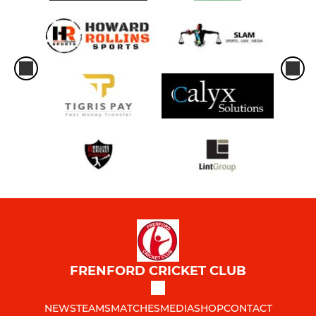
FRENFORD CRICKET CLUB
NEWS
TEAMS
MATCHES
MEDIA
SHOP
CONTACT