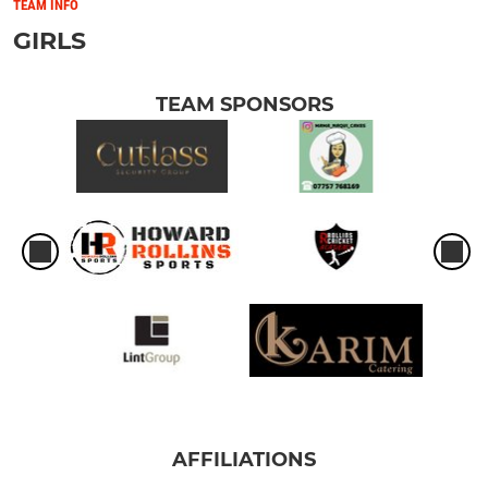
TEAM INFO
GIRLS
TEAM SPONSORS
AFFILIATIONS