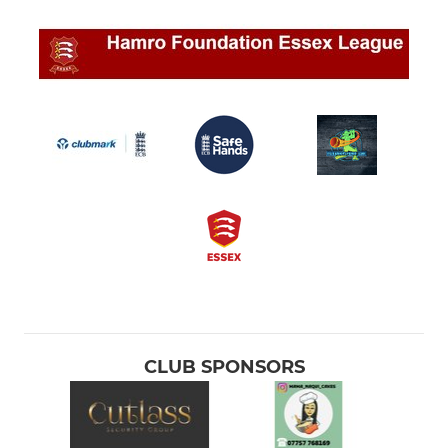
CLUB SPONSORS