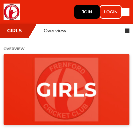
JOIN
LOGIN
GIRLS
Overview
OVERVIEW