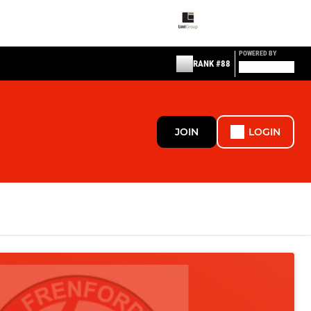
POWERED BY
RANK #88
JOIN
LOGIN