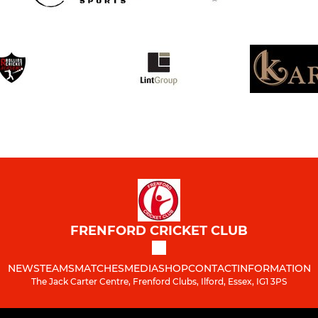
FRENFORD CRICKET CLUB
NEWS
TEAMS
MATCHES
MEDIA
SHOP
CONTACT
INFORMATION
The Jack Carter Centre, Frenford Clubs, Ilford, Essex, IG1 3PS