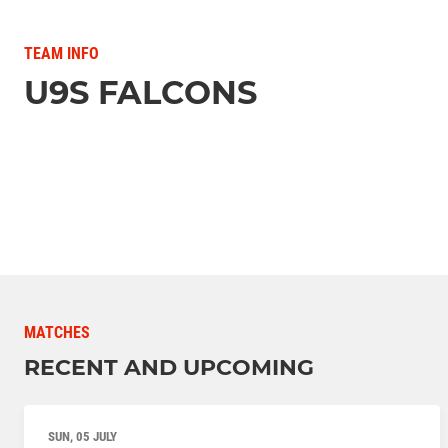
TEAM INFO
U9S FALCONS
MATCHES
RECENT AND UPCOMING
SUN, 05 JULY