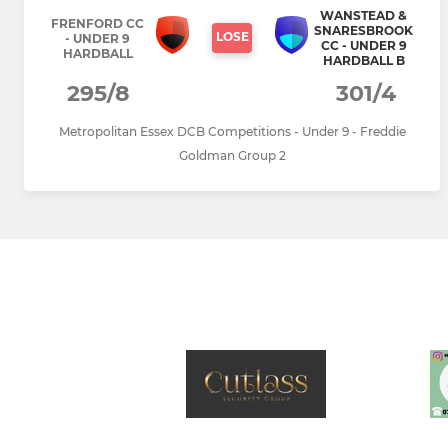
WANSTEAD &
FRENFORD CC
SNARESBROOK
LOSE
- UNDER 9
CC - UNDER 9
HARDBALL
HARDBALL B
295/8
301/4
Metropolitan Essex DCB Competitions - Under 9 - Freddie
Goldman Group 2