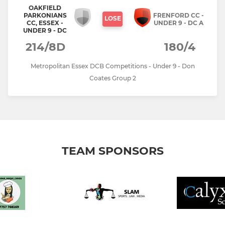
OAKFIELD
PARKONIANS
FRENFORD CC -
LOSE
CC, ESSEX -
UNDER 9 - DC A
UNDER 9 - DC
214/8D
180/4
Metropolitan Essex DCB Competitions - Under 9 - Don
Coates Group 2
TEAM SPONSORS