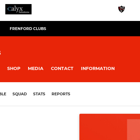
FRENFORD CLUBS
B
SHOP
MEDIA
CONTACT
INFORMATION
BLE
SQUAD
STATS
REPORTS