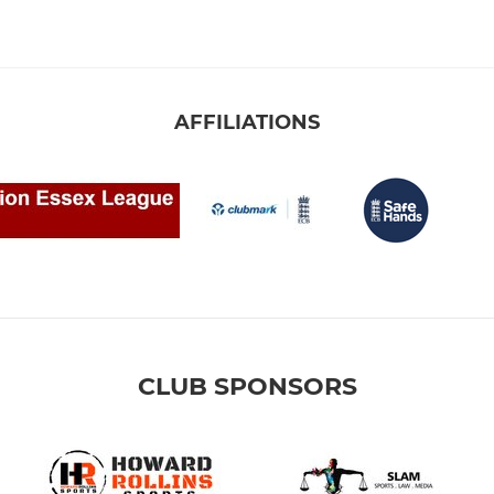
AFFILIATIONS
CLUB SPONSORS