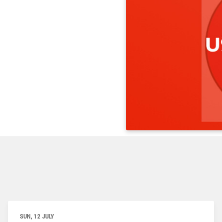
SUN, 12 JULY