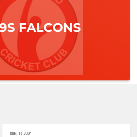
SUN, 19 JULY