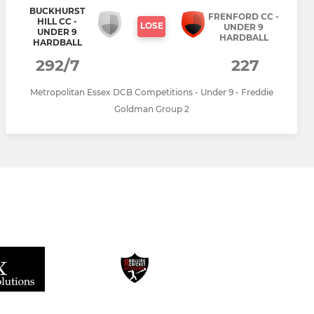
BUCKHURST
FRENFORD CC -
HILL CC -
LOSE
UNDER 9
UNDER 9
HARDBALL
HARDBALL
292/7
227
Metropolitan Essex DCB Competitions - Under 9 - Freddie
Goldman Group 2