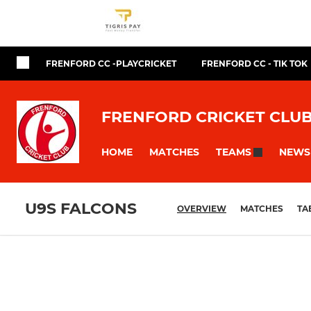
FRENFORD CC -PLAYCRICKET
FRENFORD CC - TIK TOK
FRENFORD CRICKET CLU
HOME
MATCHES
NEWS
TEAMS
U9S FALCONS
OVERVIEW
MATCHES
TA