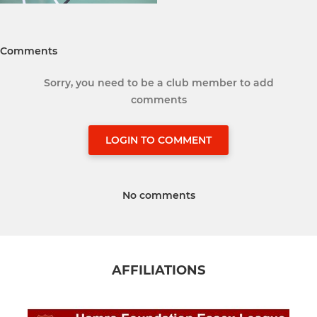
Comments
Sorry, you need to be a club member to add
comments
LOGIN TO COMMENT
No comments
AFFILIATIONS