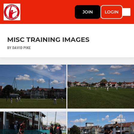
JOIN
LOGIN
MISC TRAINING IMAGES
BY DAVID PIKE