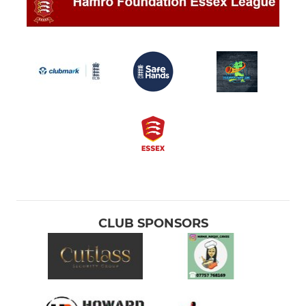
CLUB SPONSORS