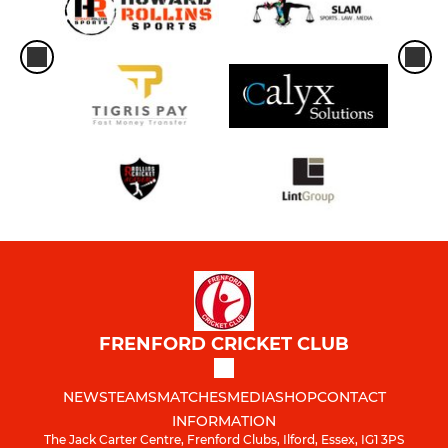
FRENFORD CRICKET CLUB
NEWS
TEAMS
MATCHES
MEDIA
SHOP
CONTACT
INFORMATION
The Jack Carter Centre, Frenford Clubs, Ilford, Essex, IG1 3PS