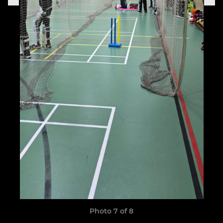
Photo 7 of 8