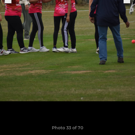
Photo 33 of 70