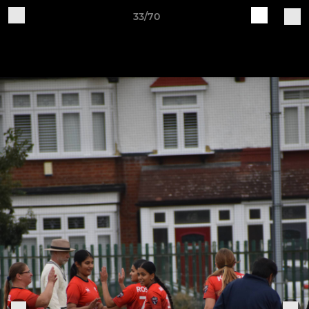
33/70