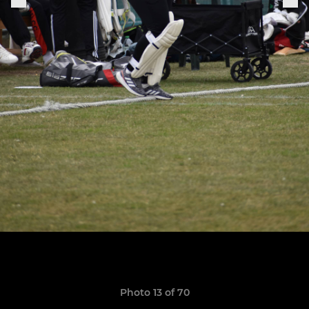
Photo 13 of 70