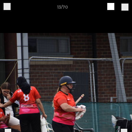
13/70