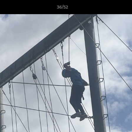
36/52