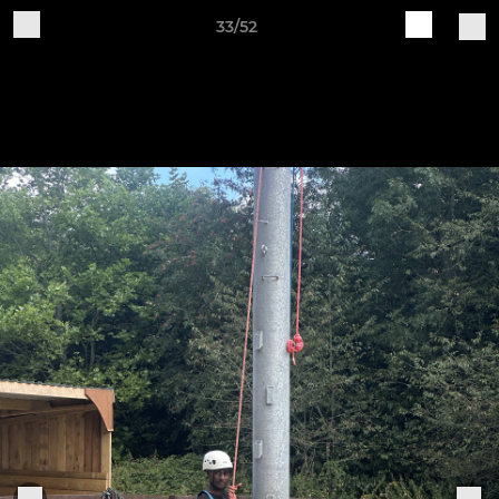
33/52