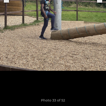
Photo 33 of 52