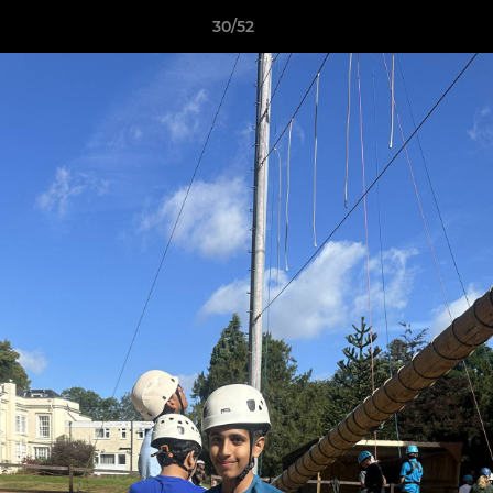
30/52