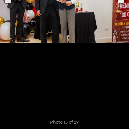
Photo 13 of 27