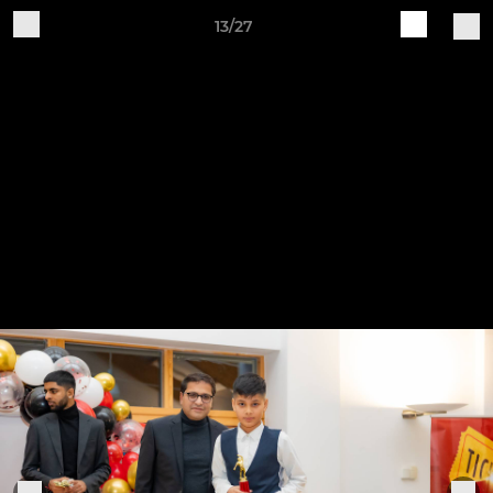
13/27