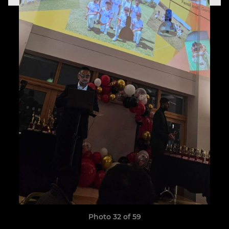
Photo 32 of 59