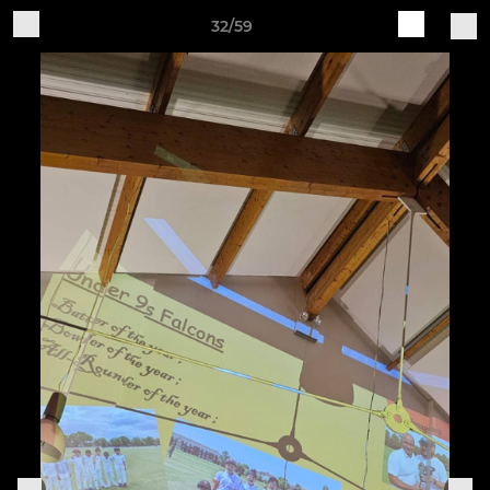
32/59