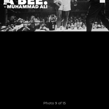
Photo 9 of 15