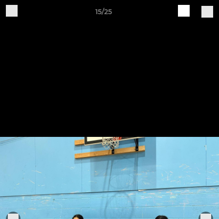
15/25