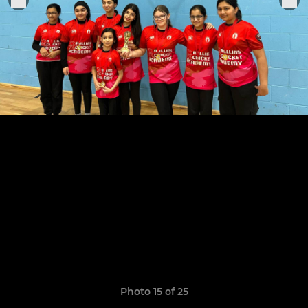
Photo 15 of 25